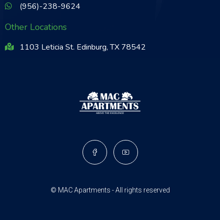
(956)-238-9624
Other Locations
1103 Leticia St. Edinburg, TX 78542
© MAC Apartments - All rights reserved