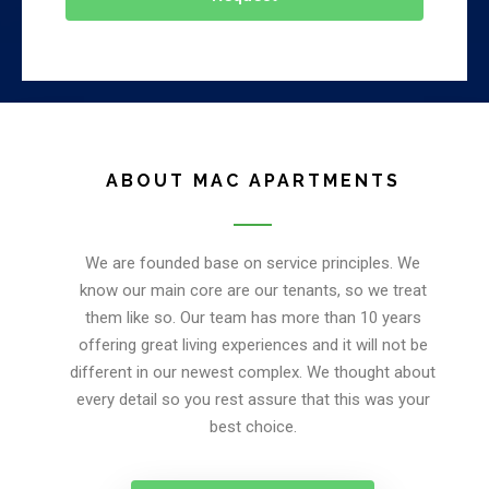
ABOUT MAC APARTMENTS
We are founded base on service principles. We
know our main core are our tenants, so we treat
them like so. Our team has more than 10 years
offering great living experiences and it will not be
different in our newest complex. We thought about
every detail so you rest assure that this was your
best choice.