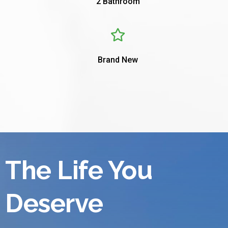
2 Bathroom
Brand New
The Life You
Deserve