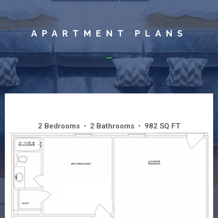
APARTMENT PLANS
GRAND SUITE
2 Bedrooms • 2 Bathrooms • 982 SQ FT