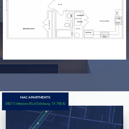
MAJESTIC SUITE
MAC APARTMENTS
3807 S Veterans Blvd Edinburg, TX 78542