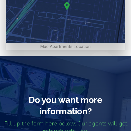
Mac Apartments Location
Do you want more
information?
Fill up the form here below. Our agents will get