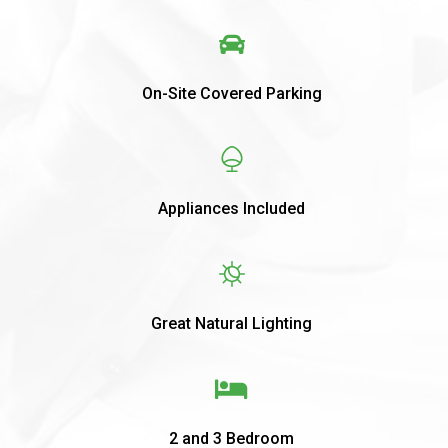
On-Site Covered Parking
Appliances Included
Great Natural Lighting
2 and 3 Bedroom