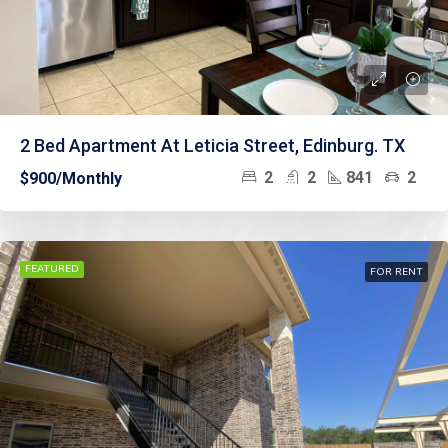
2 Bed Apartment At Leticia Street, Edinburg. TX
2
2
841
2
$900/Monthly
FEATURED
FOR RENT