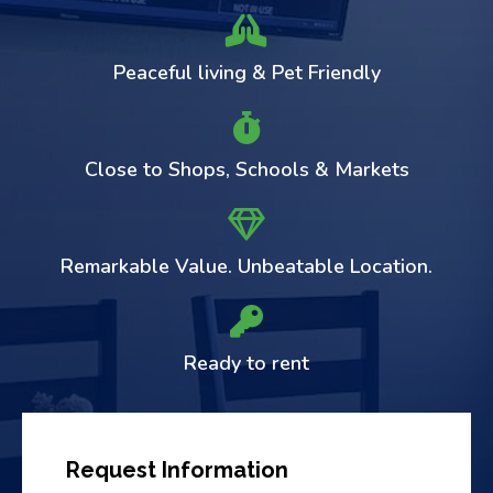
Peaceful living & Pet Friendly
Close to Shops, Schools & Markets
Remarkable Value. Unbeatable Location.
Ready to rent
Request Information