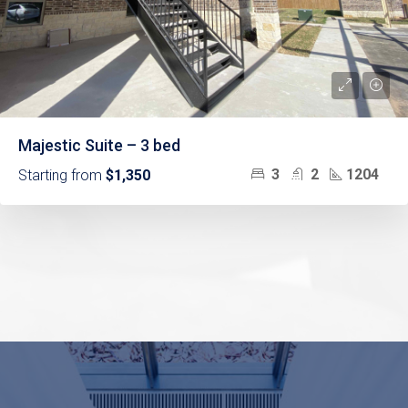
Majestic Suite – 3 bed
3
2
1204
Starting from
$1,350