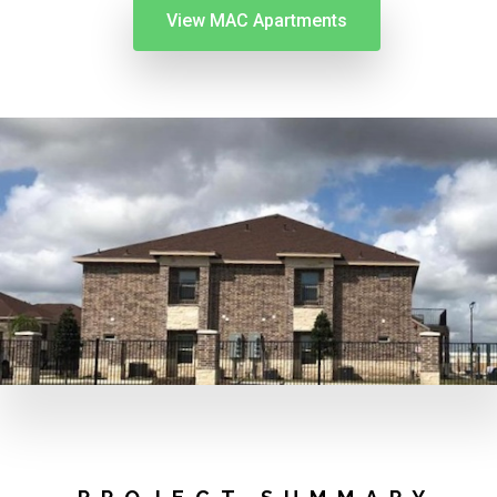
View MAC Apartments