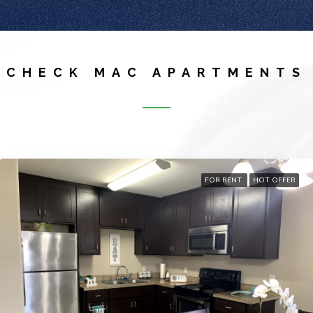
CHECK MAC APARTMENTS
FOR RENT
HOT OFFER