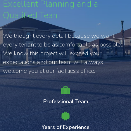
Excellent Planning and a
Qualified Team
We thought every detail because we want
every tenant to be as comfortable as possible.
We know this project will exceed your
expectations and our team will always
welcome you at our facilities’s office.
Professional Team
Years of Experience