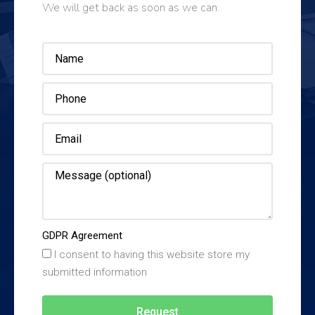
We will get back as soon as we can.
GDPR Agreement
I consent to having this website store my
submitted information
Request