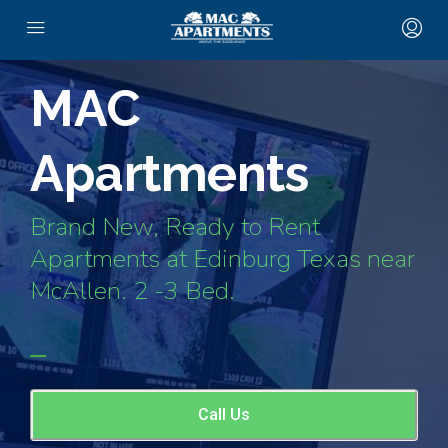
MAC
Apartments
Brand New, Ready to Rent
Apartments at Edinburg Texas near
McAllen. 2 -3 Bed.
Call Us