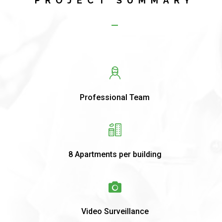
PROJECT SUMMARY
Professional Team
8 Apartments per building
Video Surveillance