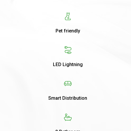
Pet friendly
LED Lightning
Smart Distribution