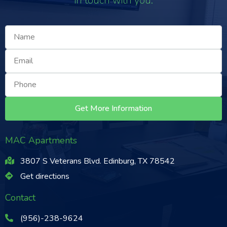
in touch with you.
Get More Information
MAC Apartments
3807 S Veterans Blvd. Edinburg, TX 78542
Get directions
Contact
(956)-238-9624